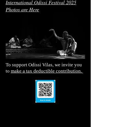
International Odissi Festival 2025
Photos are Here
To support Odissi Vilas, we invite you
to
make a tax deductible contribution.