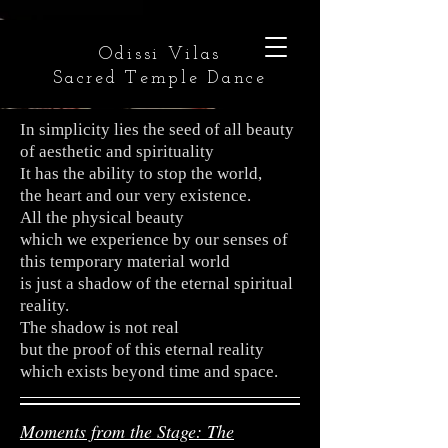
Odissi Vilas
Sacred Temple Dance
In simplicity lies the seed of all beauty
of aesthetic and spirituality
It has the ability to stop the world,
the heart and our very existence.
All the physical beauty
which we experience by our senses of
this temporary material world
is just a shadow of the eternal spiritual
reality.
The shadow is not real
but the proof of this eternal reality
which exists beyond time and space.
Moments from the Stage: The