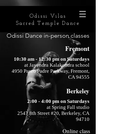
Odissi Vilas
Sacred Temple Dance
Odissi Dance in-person classes
Fremont
10:30 am - 12:30 pm on Saturdays
at Jayendra Kalakendra school
4950 Paseo Padre Parkway, Fremont,
CA 94555
Berkeley
2:00 - 4:00 pm on Saturdays
at Spring Fall studio
2547 8th Street #20, Berkeley, CA
94710
Online class