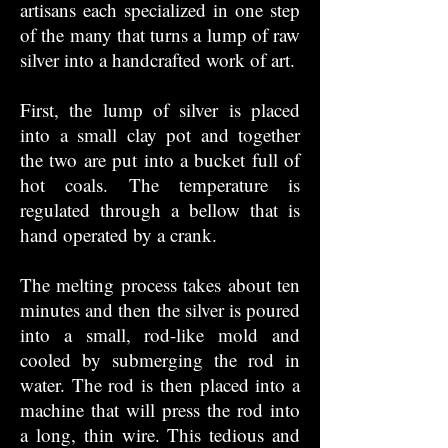
artisans each specialized in one step
of the many that turns a lump of raw
silver into a handcrafted work of art.
First, the lump of silver is placed
into a small clay pot and together
the two are put into a bucket full of
hot coals. The temperature is
regulated through a bellow that is
hand operated by a crank.
The melting process takes about ten
minutes and then the silver is poured
into a small, rod-like mold and
cooled by submerging the rod in
water. The rod is then placed into a
machine that will press the rod into
a long, thin wire. This tedious and