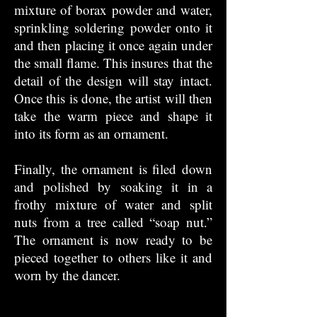
mixture of borax powder and water,
sprinkling soldering powder onto it
and then placing it once again under
the small flame. This insures that the
detail of the design will stay intact.
Once this is done, the artist will then
take the warm piece and shape it
into its form as an ornament.
Finally, the ornament is filed down
and polished by soaking it in a
frothy mixture of water and split
nuts from a tree called “soap nut.”
The ornament is now ready to be
pieced together to others like it and
worn by the dancer.