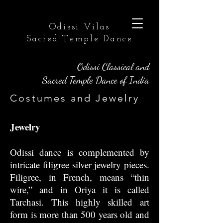
Odissi Vilas
Sacred Temple Dance
Odissi Classical and
Sacred Temple Dance of India
Costumes and Jewelry
Jewelry
Odissi dance is complemented by
intricate filigree silver jewelry pieces.
Filigree, in French, means “thin
wire,” and in Oriya it is called
Tarchasi. This highly skilled art
form is more than 500 years old and