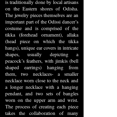
is traditionally done by local artisans
on the Eastern shores of Odisha.
The jewelry pieces themselves are an
important part of the Odissi dancer’s
costume and is comprised of the
tikka (forehead ornament), allaka
(head piece on which the tikka
hangs), unique ear covers in intricate
shapes, usually depicting a
peacock’s feathers, with jimkis (bell
shaped earrings) hanging from
them, two necklaces- a smaller
necklace worn close to the neck and
a longer necklace with a hanging
pendant, and two sets of bangles
worn on the upper arm and wrist.
The process of creating each piece
takes the collaboration of many