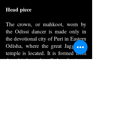
Head piece
The crown, or mahkoot, worn by
the Odissi dancer is made only in
the devotional city of Puri in Eastern
Odisha, where the great Jagganath
temple is located. It is formed from
the dried reed called sola in a
tradition called sola kama. The reed
is carved by a series of cuts into the
rode-like stem and forms various
types of flowers when a string is tied
in the middle of the rod and pulled
tight. As the string tightens, flowers
bloom into, jasmines, champa-one
of the five flowers of Lord Krishna’s
arrows, and kadamba -the flowers