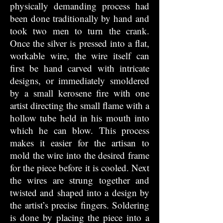
physically demanding process had
been done traditionally by hand and
took two men to turn the crank.
Once the silver is pressed into a flat,
workable wire, the wire itself can
first be hand carved with intricate
designs, or immediately smoldered
by a small kerosene fire with one
artist directing the small flame with a
hollow tube held in his mouth into
which he can blow. This process
makes it easier for the artisan to
mold the wire into the desired frame
for the piece before it is cooled. Next
the wires are strung together and
twisted and shaped into a design by
the artist’s precise fingers. Soldering
is done by placing the piece into a