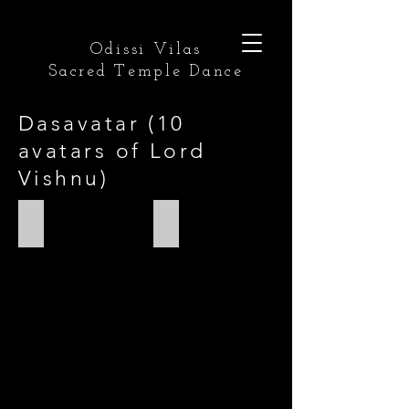
Odissi Vilas
Sacred Temple Dance
Dasavatar (10
avatars of Lord
Vishnu)
Matsya
Kurma