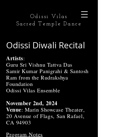
Odissi Vilas
Sacred Temple Dance
Odissi Diwali Recital
Artists
:
Guru Sri Vishnu Tattva Das
Samir Kumar Panigrahi & Santosh
Ram from the Rudrakshya
Foundation
Odissi Vilas Ensemble
November 2nd, 2024
Venue
: Marin Showcase Theater
,
20 Avenue of Flags, San Rafael
,
CA 94903
Program Notes