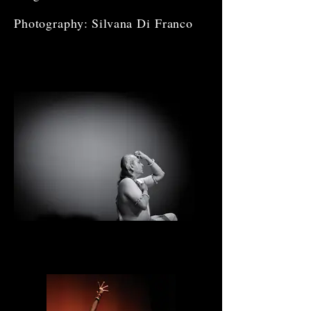
Photography: Silvana Di Franco