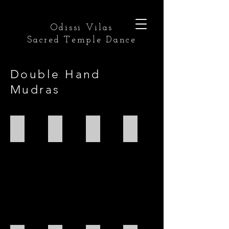
Odissi Vilas
Sacred Temple Dance
Double Hand
Mudras
Anjali
Kapota
Pushpaputa
Karkata