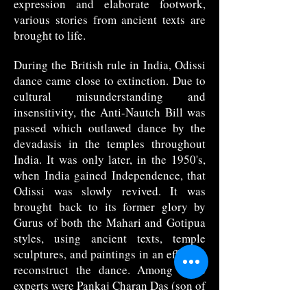
expression and elaborate footwork,
various stories from ancient texts are
brought to life.
During the British rule in India, Odissi
dance came close to extinction. Due to
cultural misunderstanding and
insensitivity, the Anti-Nautch Bill was
passed which outlawed dance by the
devadasis in the temples throughout
India. It was only later, in the 1950's,
when India gained Independence, that
Odissi was slowly revived. It was
brought back to its former glory by
Gurus of both the Mahari and Gotipua
styles, using ancient texts, temple
sculptures, and paintings in an effort to
reconstruct the dance. Among these
experts were Pankaj Charan Das (son of
a Mahari), and Kelucharan Mohapatra,