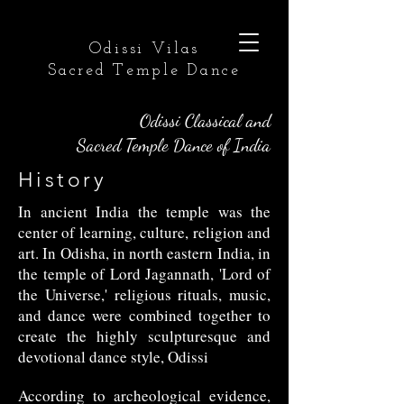
Odissi Vilas
Sacred Temple Dance
Odissi Classical and
Sacred Temple Dance of India
History
In ancient India the temple was the
center of learning, culture, religion and
art. In Odisha, in north eastern India, in
the temple of Lord Jagannath, 'Lord of
the Universe,' religious rituals, music,
and dance were combined together to
create the highly sculpturesque and
devotional dance style, Odissi
According to archeological evidence,