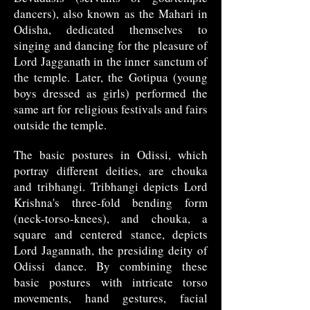
dancers), also known as the Mahari in
Odisha, dedicated themselves to
singing and dancing for the pleasure of
Lord Jagganath in the inner sanctum of
the temple. Later, the Gotipua (young
boys dressed as girls) performed the
same art for religious festivals and fairs
outside the temple.
The basic postures in Odissi, which
portray different deities, are chouka
and tribhangi. Tribhangi depicts Lord
Krishna's three-fold bending form
(neck-torso-knees), and chouka, a
square and centered stance, depicts
Lord Jagannath, the presiding deity of
Odissi dance. By combining these
basic postures with intricate torso
movements, hand gestures, facial