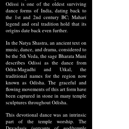
Odissi is one of the oldest surviving
dance forms of India, dating back to
the 1st and 2nd century BC; Mahari
legend and oral tradition hold that its
origins date back even further.
In the Natya Shastra, an ancient text on
music, dance, and drama, considered to
be the 5th Veda, the sage Bharata Muni
describes Odissi as the dance from
Odra-Magadhi and Utkal, the
traditional names for the region now
known as Odisha. The graceful and
flowing movements of this art form have
been captured in stone in many temple
sculptures throughout Odisha.
This devotional dance was an intrinsic
part of the temple worship. The
Devadasis (servants of god/temple