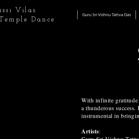
ssi Vilas
Guru Sri Vishnu Tattva Das
 Temple Dance
With infinite gratitud
a thunderous success. F
instrumental in bringi
Artists
:
Guru Sri Vishnu Tattv