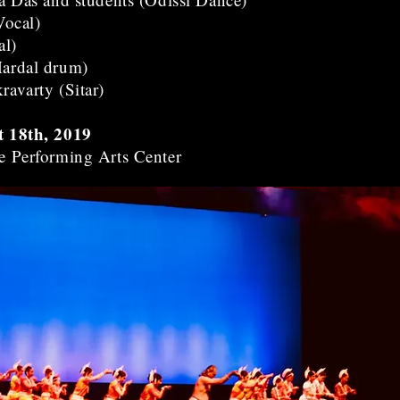
Vocal)
al)
ardal drum)
avarty (Sitar)
t 18th, 2019
e Performing Arts Center