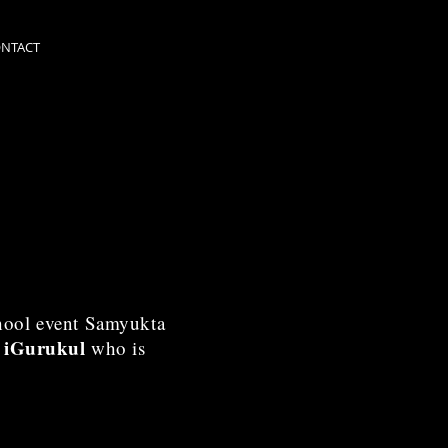
NTACT
chool event Samyukta
f iGurukul
who is