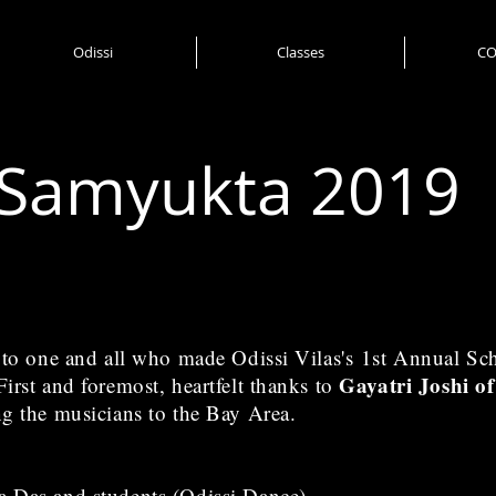
Odissi
Classes
CO
Samyukta 2019
e to one and all who made Odissi Vilas's 1st Annual S
Gayatri Joshi o
irst and foremost, heartfelt thanks to
ng the musicians to the Bay Area.
a Das and students (Odissi Dance)