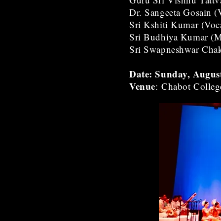
Dr. Sangeeta Gosain (
Sri Kshiti Kumar (Voc
Sri Budhiya Kumar (M
Sri Swapneshwar Chakr
Date: Sunday, Augus
Venue
: Chabot Colleg