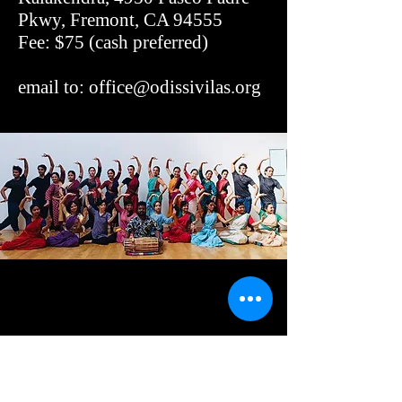
Pkwy, Fremont, CA 94555
Fee: $75 (cash preferred)
email to:
office@odissivilas.org