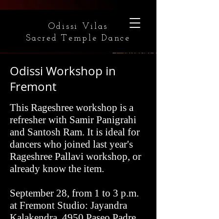
Odissi Vilas
Sacred Temple Dance
Odissi Workshop in
Fremont
This Rageshree workshop is a
refresher with Samir Panigrahi
and Santosh Ram. It is ideal for
dancers who joined last year's
Rageshree Pallavi workshop, or
already know the item.
September 28, from 1 to 3 p.m.
at Fremont Studio: Jayandra
Kalakendra, 4950 Paseo Padre